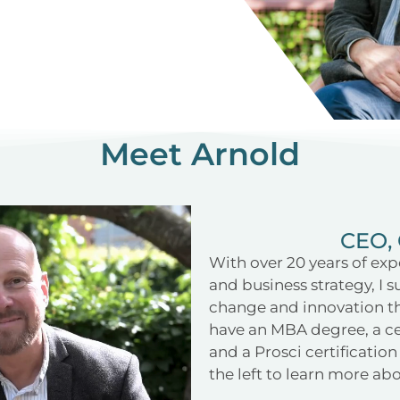
Meet Arnold
CEO, 
With over 20 years of exp
and business strategy, I 
change and innovation th
have an MBA degree, a ce
and a Prosci certificati
the left to learn more a