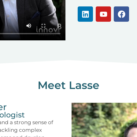
Meet Lasse
er
ologist
 and a strong sense of
tackling complex