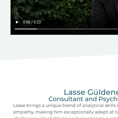
Lasse Gülden
Consultant and Psych
Lasse brings a unique blend of analytical skills
empathy, making him exceptionally adept at 