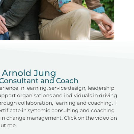
Arnold Jung
Consultant and Coach
erience in learning, service design, leadership
support organisations and individuals in driving
rough collaboration, learning and coaching. I
rtificate in systemic consulting and coaching
on in change management. Click on the video on
bout me.