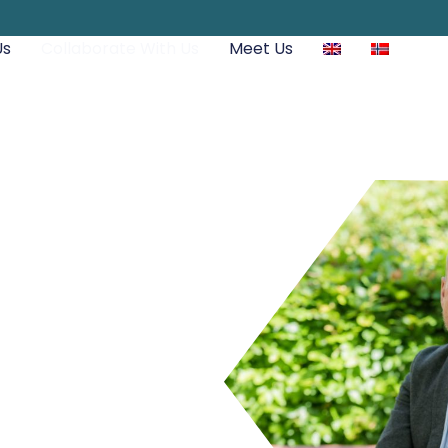
Us
Collaborate With Us
Meet Us