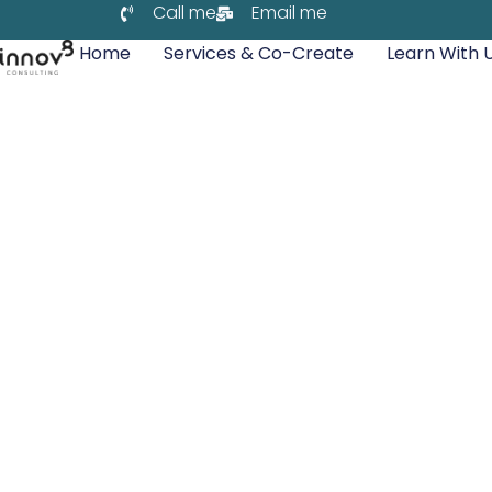
Call me
Email me
Home
Services & Co-Create
Learn With 