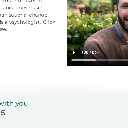
oblems and develop
organisations make
ganisational change.
s a psychologist. Click
sse.
with you
es