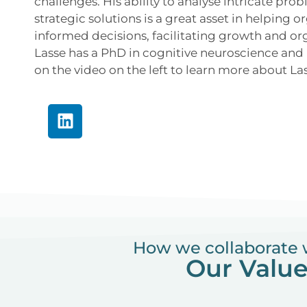
challenges. His ability to analyse intricate pr
strategic solutions is a great asset in helping 
informed decisions, facilitating growth and or
Lasse has a PhD in cognitive neuroscience and i
on the video on the left to learn more about La
How we collaborate 
Our Valu