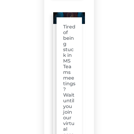
Tired
of
bein
g
stuc
k in
MS
Tea
ms
mee
tings
?
Wait
until
you
join
our
virtu
al