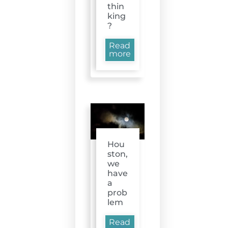
thin
king
?
Read
more
Hou
ston,
we
have
a
prob
lem
Read