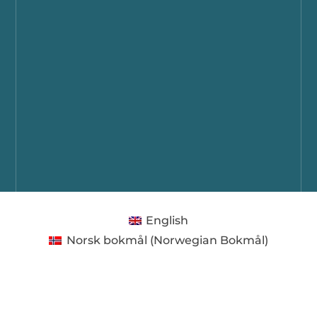
English
Norsk bokmål
(
Norwegian Bokmål
)