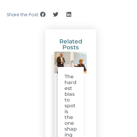
Share the Post:
Related
Posts
The
hard
est
bias
to
spot
is
the
one
shap
ing