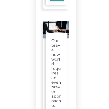
Our
brav
e
new
worl
d
requ
ires
an
even
brav
er
appr
oach
to