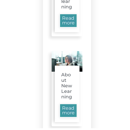
lear
ning
Read
more
Abo
ut
New
Lear
ning
Read
more