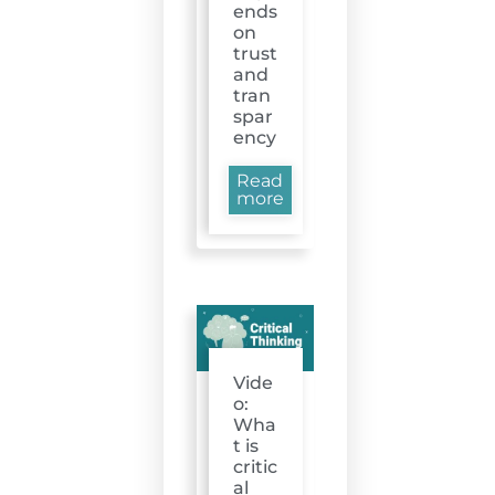
ends
on
trust
and
tran
spar
ency
Read
more
Vide
o:
Wha
t is
critic
al