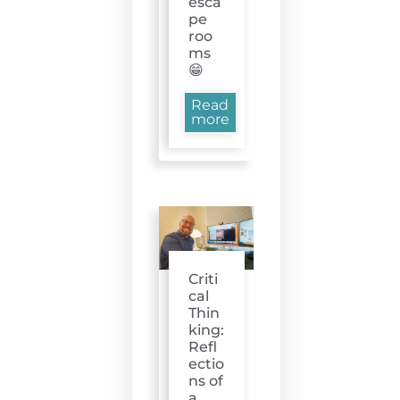
esca
pe
roo
ms
😁
Read
more
Criti
cal
Thin
king:
Refl
ectio
ns of
a