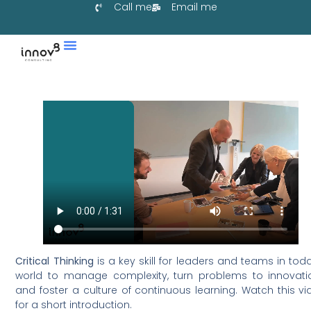
Call me
Email me
Services & Co-Create
Learn With Us
Collaborate With Us
Critical Thinking
is a key skill for leaders and teams in tod
world to manage complexity, turn problems to innovati
and foster a culture of continuous learning. Watch this v
for a short introduction.