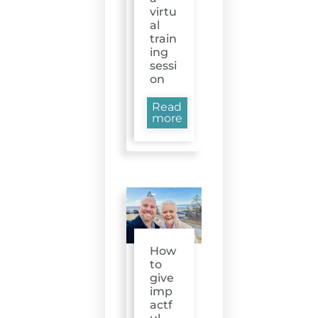
virtu
al
train
ing
sessi
on
Read
more
How
to
give
imp
actf