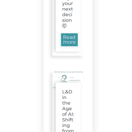
your
next
deci
sion
🤯
Read
more
L&D
in
the
Age
of AI:
Shift
ing
from