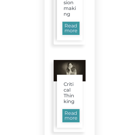
sion
maki
ng
Read
more
Criti
cal
Thin
king
Read
more