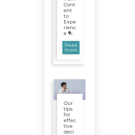
Cont
ent
to
Expe
rienc
e 🏓
Read
more
Our
tips
for
effec
tive
deci