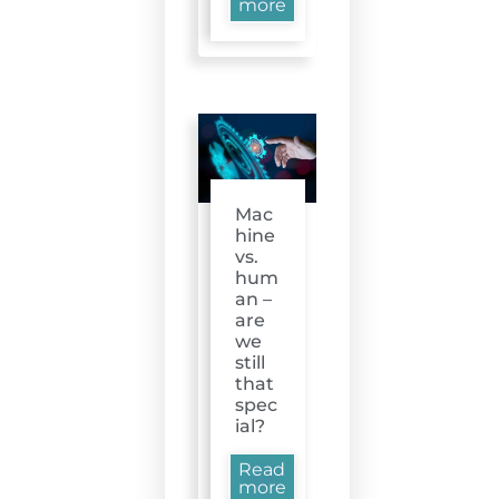
more
Mac
hine
vs.
hum
an –
are
we
still
that
spec
ial?
Read
more