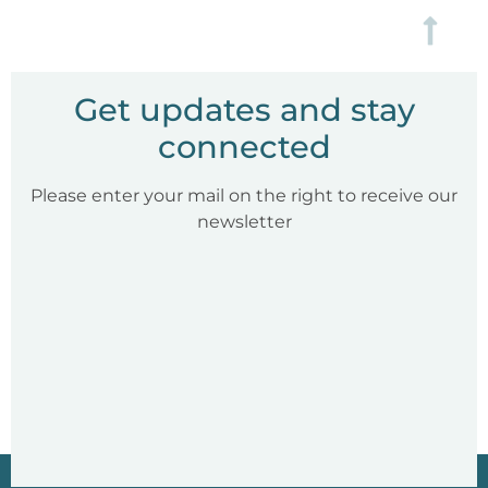
Get updates and stay
connected
Please enter your mail on the right to receive our
newsletter