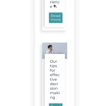
rienc
e 🏓
Read
more
Our
tips
for
effec
tive
deci
sion
maki
ng