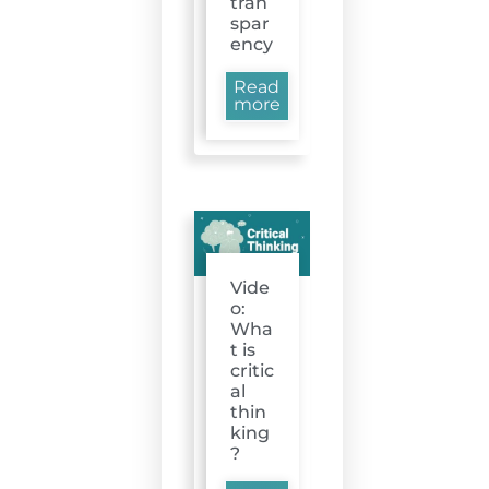
tran
spar
ency
Read
more
Vide
o:
Wha
t is
critic
al
thin
king
?