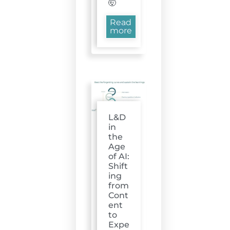
🤯
Read
more
L&D
in
the
Age
of AI:
Shift
ing
from
Cont
ent
to
Expe