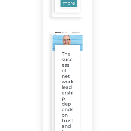
more
The
succ
ess
of
net
work
lead
ershi
p
dep
ends
on
trust
and