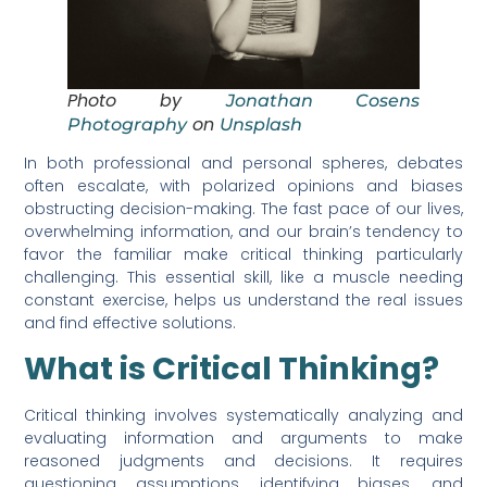
Photo by
Jonathan Cosens
on
Photography
Unsplash
In both professional and personal spheres, debates
often escalate, with polarized opinions and biases
obstructing decision-making. The fast pace of our lives,
overwhelming information, and our brain’s tendency to
favor the familiar make critical thinking particularly
challenging. This essential skill, like a muscle needing
constant exercise, helps us understand the real issues
and find effective solutions.
What is Critical Thinking?
Critical thinking involves systematically analyzing and
evaluating information and arguments to make
reasoned judgments and decisions. It requires
questioning assumptions, identifying biases, and