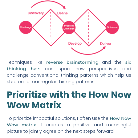
Techniques like
and the
reverse brainstorming
six
can spark new perspectives and
thinking hats
challenge conventional thinking patterns which help us
step out of our regular thinking patterns.
Prioritize with the How Now
Wow Matrix
To prioritize impactful solutions, I often use the
How Now
. It creates a positive and meaningful
Wow matrix
picture to jointly agree on the next steps forward.