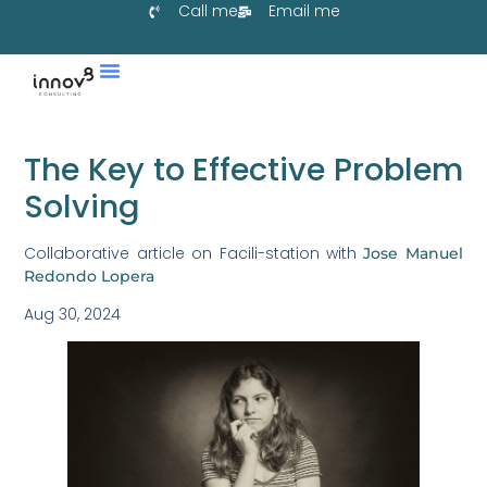
Call me
Email me
Services & Co-Create
Learn With Us
Collaborate With Us
The Key to Effective Problem
Solving
Collaborative article on Facili-station with
Jose Manuel
Redondo Lopera
Aug 30, 2024