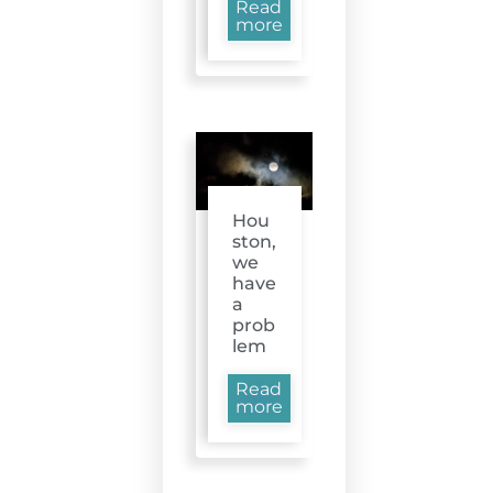
Read
more
Hou
ston,
we
have
a
prob
lem
Read
more