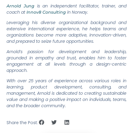
is an independent facilitator, trainer, and
Arnold Jung
coach at
in Norway.
Innov8 Consulting
Leveraging his diverse organizational background and
extensive international experience, he helps teams and
organizations become more adaptive, innovation-driven,
and prepared to seize future opportunities.
Arnold’s passion for development and leadership,
grounded in empathy and trust, enables him to foster
engagement at all levels through a design-centric
approach.
With over 25 years of experience across various roles in
learning, product development, consulting, and
management, Arnold is dedicated to creating sustainable
value and making a positive impact on individuals, teams,
and the broader community.
Share the Post: