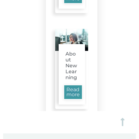
Abo
ut
New
Lear
ning
Read
more