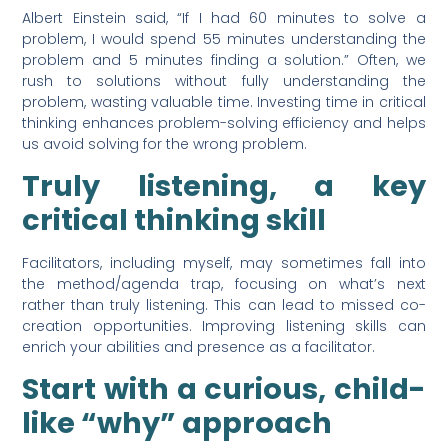
Albert Einstein said, “If I had 60 minutes to solve a
problem, I would spend 55 minutes understanding the
problem and 5 minutes finding a solution.” Often, we
rush to solutions without fully understanding the
problem, wasting valuable time. Investing time in critical
thinking enhances problem-solving efficiency and helps
us avoid solving for the wrong problem.
Truly listening, a key
critical thinking skill
Facilitators, including myself, may sometimes fall into
the method/agenda trap, focusing on what’s next
rather than truly listening. This can lead to missed co-
creation opportunities. Improving listening skills can
enrich your abilities and presence as a facilitator.
Start with a curious, child-
like “why” approach