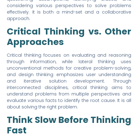
considering various perspectives to solve problems
effectively. It is both a mind-set and a collaborative
approach.
Critical Thinking vs. Other
Approaches
Critical thinking focuses on evaluating and reasoning
through information, while lateral thinking uses
unconventional methods for creative problem-solving,
and design thinking emphasizes user understanding
and iterative solution development. Through
interconnected disciplines, critical thinking aims to
understand problems from multiple perspectives and
evaluate various facts to identify the root cause. It is all
about solving the right problem.
Think Slow Before Thinking
Fast