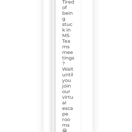
Tired
of
bein
g
stuc
k in
MS
Tea
ms
mee
tings
?
Wait
until
you
join
our
virtu
al
esca
pe
roo
ms
😁