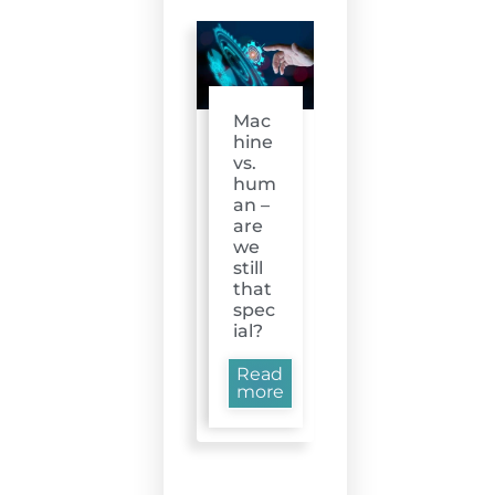
Mac
hine
vs.
hum
an –
are
we
still
that
spec
ial?
Read
more