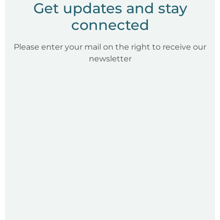
Get updates and stay
connected
Please enter your mail on the right to receive our
newsletter