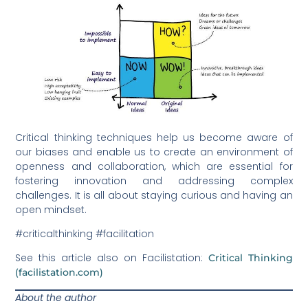
Critical thinking techniques help us become aware of
our biases and enable us to create an environment of
openness and collaboration, which are essential for
fostering innovation and addressing complex
challenges. It is all about staying curious and having an
open mindset.
#criticalthinking #facilitation
See this article also on Facilistation:
Critical Thinking
(facilistation.com)
About the author