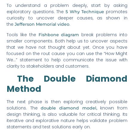
To understand a problem deeply, start by asking
exploratory questions. The
promotes
5 Why Technique
curiosity to uncover deeper causes, as shown in
the
.
Jefferson Memorial video
Tools like the
break problems into
Fishbone diagram
smaller components. Both help us to uncover aspects
that we have not thought about yet. Once you have
focused on the rout cause you can use the “How Might
We…” statement to help communicate the issue with
clarity to stakeholders and customers.
The Double Diamond
Method
The next phase is then exploring creatively possible
solutions. The
known from
double diamond model,
design thinking, is also valuable for critical thinking. Its
iterative and explorative nature helps validate problem
statements and test solutions early on.