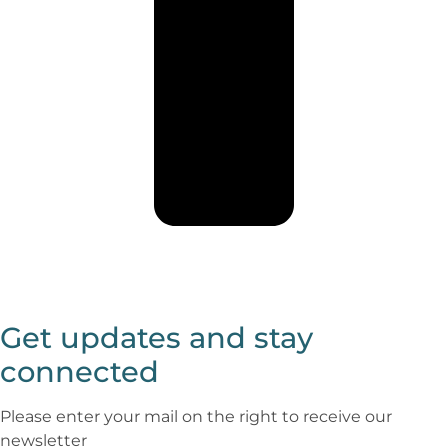
Get updates and stay
connected
Please enter your mail on the right to receive our
newsletter