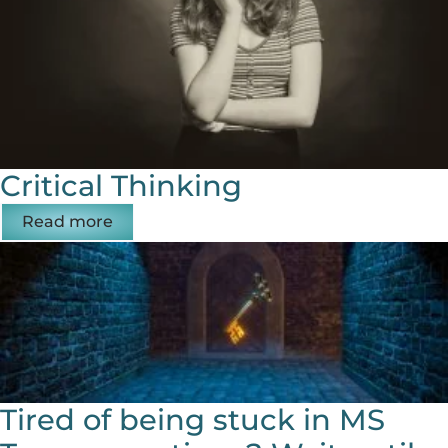
Critical Thinking
Read more
Tired of being stuck in MS