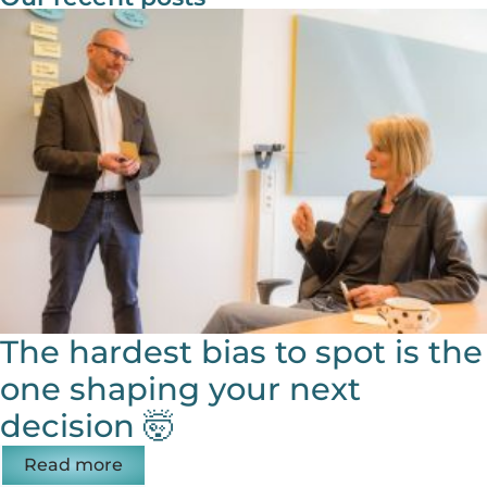
The hardest bias to spot is the
one shaping your next
decision 🤯
Read more