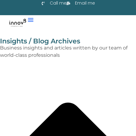
Call me
Email me
Services & Co-Create
Learn With Us
Collaborate With Us
Insights / Blog Archives
Business insights and articles written by our team of
world-class professionals