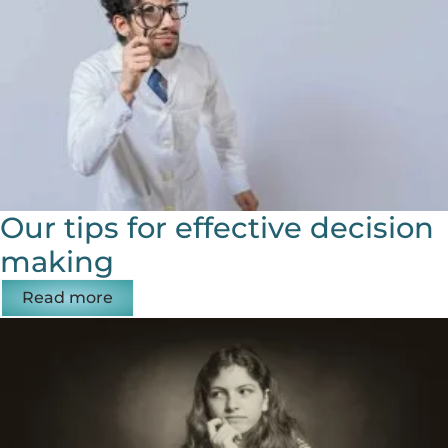
Our tips for effective decision
making
Read more