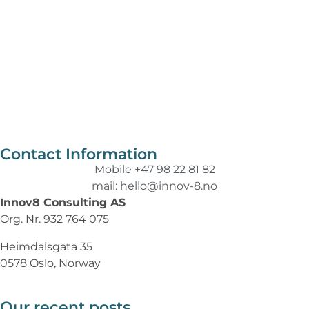
Contact Information
Mobile +47 98 22 81 82
mail: hello@innov-8.no
Innov8 Consulting AS
Org. Nr. 932 764 075
Heimdalsgata 35
0578 Oslo, Norway
Our recent posts