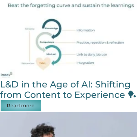
L&D in the Age of AI: Shifting
from Content to Experience 🏓
Read more