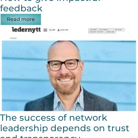
feedback
Read more
The success of network
leadership depends on trust