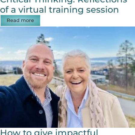
of a virtual training session
Read more
How to give impactful