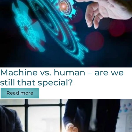
Machine vs. human – are we
still that special?
Read more