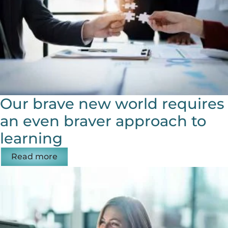
Our brave new world requires
an even braver approach to
learning
Read more