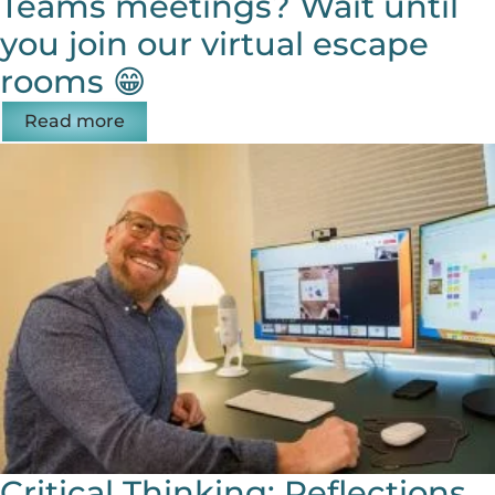
Teams meetings? Wait until
you join our virtual escape
rooms 😁
Read more
Critical Thinking: Reflections