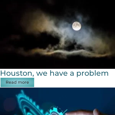
Houston, we have a problem
Read more