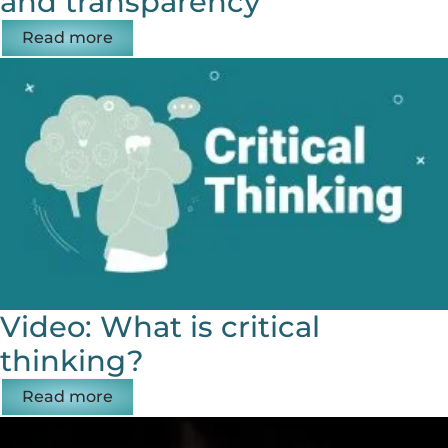
and transparency
Read more
Video: What is critical
thinking?
Read more