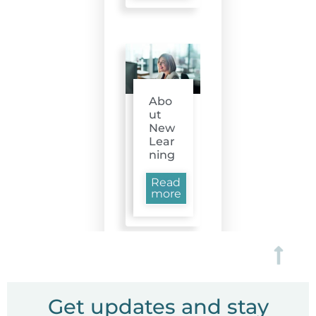
Abo
ut
New
Lear
ning
Read
more
Get updates and stay