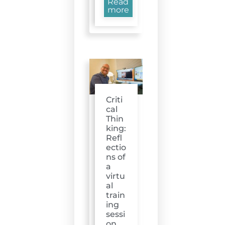
Read
more
Criti
cal
Thin
king:
Refl
ectio
ns of
a
virtu
al
train
ing
sessi
on