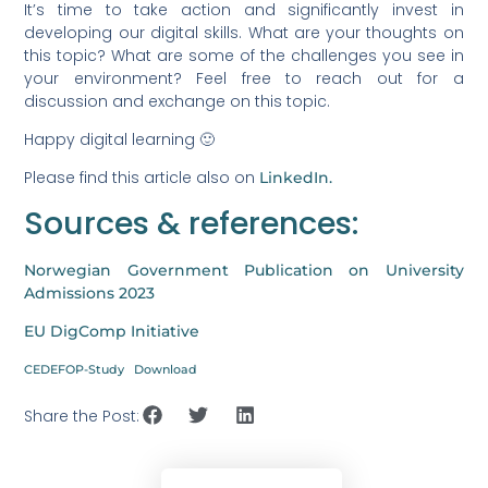
It’s time to take action and significantly invest in
developing our digital skills. What are your thoughts on
this topic? What are some of the challenges you see in
your environment? Feel free to reach out for a
discussion and exchange on this topic.
Happy digital learning 🙂
Please find this article also on
LinkedIn.
Sources & references:
Norwegian Government Publication on University
Admissions 2023
EU DigComp Initiative
CEDEFOP-Study
Download
Share the Post: