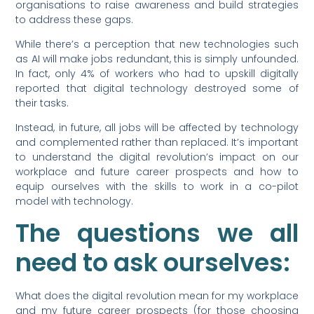
organisations to raise awareness and build strategies
to address these gaps.
While there’s a perception that new technologies such
as AI will make jobs redundant, this is simply unfounded.
In fact, only 4% of workers who had to upskill digitally
reported that digital technology destroyed some of
their tasks.
Instead, in future, all jobs will be affected by technology
and complemented rather than replaced. It’s important
to understand the digital revolution’s impact on our
workplace and future career prospects and how to
equip ourselves with the skills to work in a co-pilot
model with technology.
The questions we all
need to ask ourselves:
What does the digital revolution mean for my workplace
and my future career prospects (for those choosing