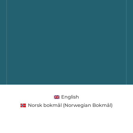
English
Norsk bokmål
(
Norwegian Bokmål
)