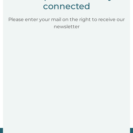
connected
Please enter your mail on the right to receive our
newsletter