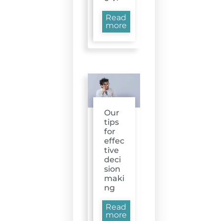
Read
more
Our
tips
for
effec
tive
deci
sion
maki
ng
Read
more