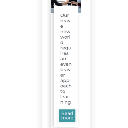
Our
brav
e
new
worl
d
requ
ires
an
even
brav
er
appr
oach
to
lear
ning
Read
more