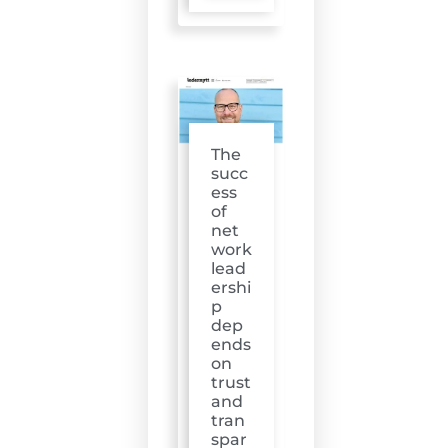
The
succ
ess
of
net
work
lead
ershi
p
dep
ends
on
trust
and
tran
spar