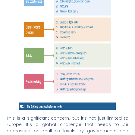
This is a significant concern, but it’s not just limited to
Europe. It’s a global challenge that needs to be
addressed on multiple levels by governments and