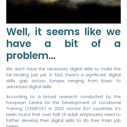
Well, it seems like we
have a bit of a
problem…
We don’t have the necessary digital skills to make the
full landing just yet. In fact, there’s a significant digital
skills gap across Europe, ranging from basic to
advanced digital skills.
According to a broad research conducted by the
European Centre for the Development of Vocational
Training (CEDEFOP) in 2022 across EU+ countries, it’s
been found that over half of adult employees need to
further develop their digital skills to do their main job
better.