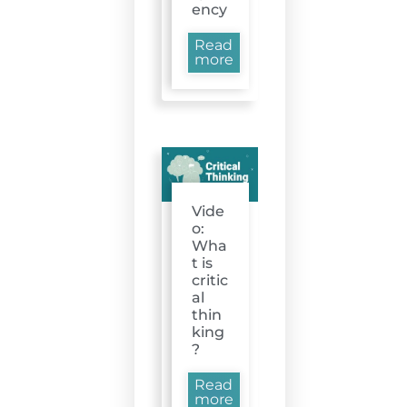
ency
Read
more
Vide
o:
Wha
t is
critic
al
thin
king
?
Read
more