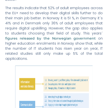
The results indicate that 52% of adult employees across
the EU+ need to develop their digital skills further to do
their main job better. In Norway it is 51 %, in Germany it´s
41% and in Denmark only 36% of adult employees that
require digital upskilling. However, the gap also applies
to students choosing their field of study. This years´
on
figures released by the Norwegian government
higher education enrolments in Norway show that, while
the number of IT students has risen year on year, IT
related studies still only make up 5% of the total
applications.