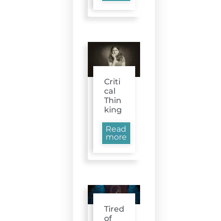
Criti
cal
Thin
king
Read
more
Tired
of