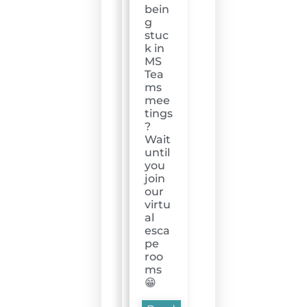
bein
g
stuc
k in
MS
Tea
ms
mee
tings
?
Wait
until
you
join
our
virtu
al
esca
pe
roo
ms
😁