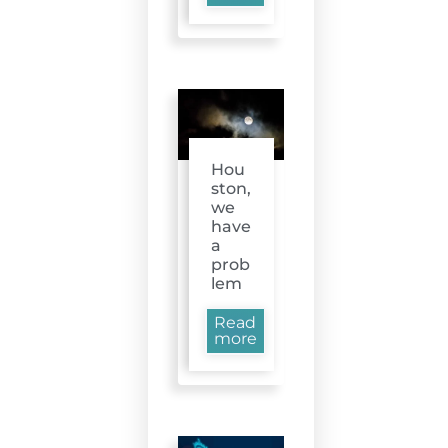
Hou
ston,
we
have
a
prob
lem
Read
more