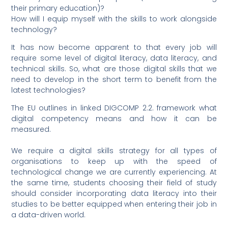
their primary education)?
How will I equip myself with the skills to work alongside
technology?
It has now become apparent to that every job will
require some level of digital literacy, data literacy, and
technical skills. So, what are those digital skills that we
need to develop in the short term to benefit from the
latest technologies?
The EU outlines in linked DIGCOMP 2.2. framework what
digital competency means and how it can be
measured.
We require a digital skills strategy for all types of
organisations to keep up with the speed of
technological change we are currently experiencing. At
the same time, students choosing their field of study
should consider incorporating data literacy into their
studies to be better equipped when entering their job in
a data-driven world.