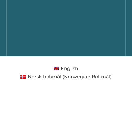
English
Norsk bokmål
(
Norwegian Bokmål
)