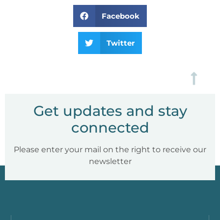
Facebook
Twitter
Get updates and stay
connected
Please enter your mail on the right to receive our
newsletter