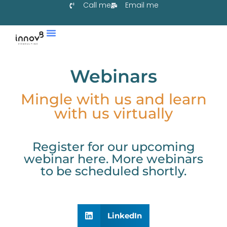
Call me
Email me
Services & Co-Create
Learn With Us
Collaborate With Us
Webinars
Mingle with us and learn
with us virtually
Register for our upcoming
webinar here. More webinars
to be scheduled shortly.
LinkedIn