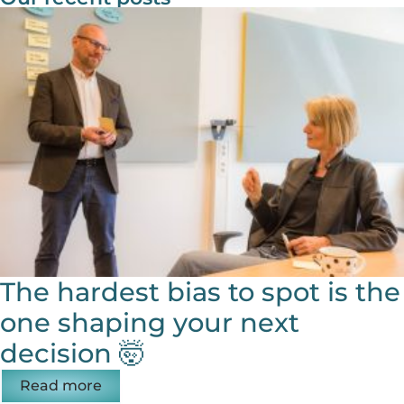
The hardest bias to spot is the
one shaping your next
decision 🤯
Read more