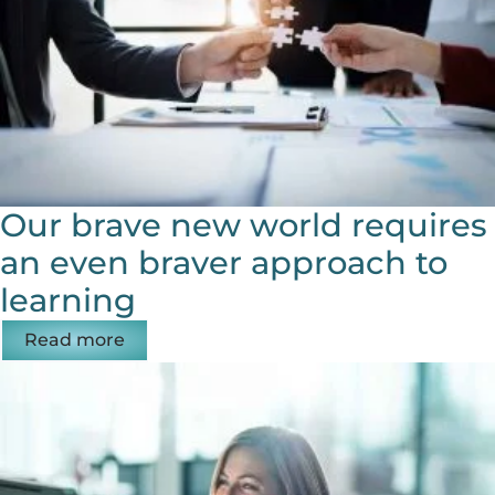
Our brave new world requires
an even braver approach to
learning
Read more