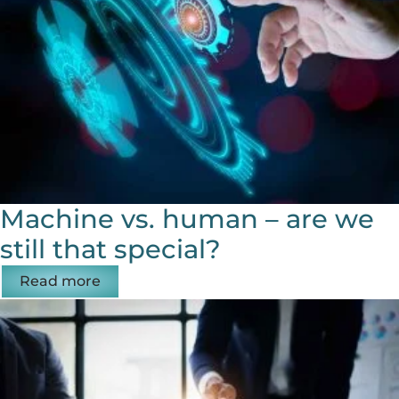
Machine vs. human – are we
still that special?
Read more