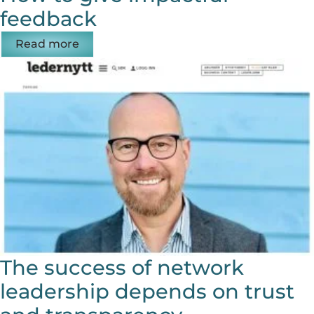
feedback
Read more
The success of network
leadership depends on trust