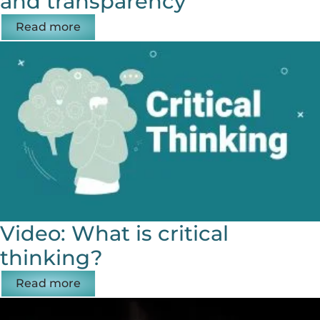
and transparency
Read more
Video: What is critical
thinking?
Read more