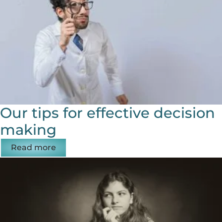
Our tips for effective decision
making
Read more