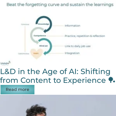
L&D in the Age of AI: Shifting
from Content to Experience 🏓
Read more