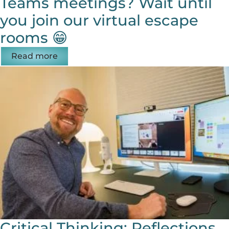
Teams meetings? Wait until
you join our virtual escape
rooms 😁
Read more
Critical Thinking: Reflections