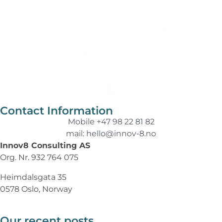
Contact Information
Mobile +47 98 22 81 82
mail: hello@innov-8.no
Innov8 Consulting AS
Org. Nr. 932 764 075
Heimdalsgata 35
0578 Oslo, Norway
Our recent posts