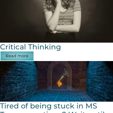
Critical Thinking
Read more
Tired of being stuck in MS