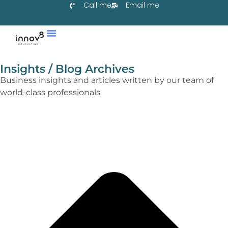
Call me
Email me
Services & Co-Create
Learn With Us
Collaborate With Us
Insights / Blog Archives
Business insights and articles written by our team of
world-class professionals