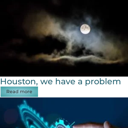
Houston, we have a problem
Read more