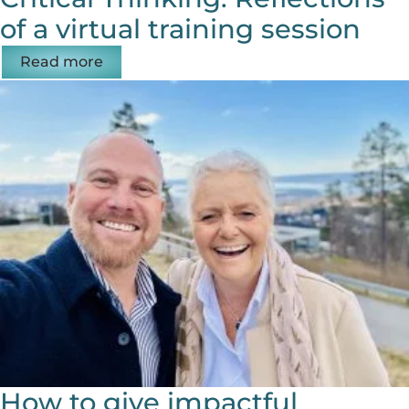
of a virtual training session
Read more
How to give impactful