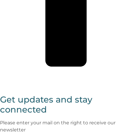
Get updates and stay
connected
Please enter your mail on the right to receive our
newsletter