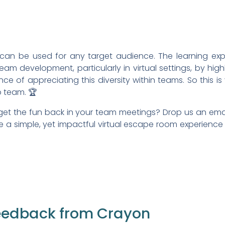
can be used for any target audience. The learning expe
am development, particularly in virtual settings, by highl
nce of appreciating this diversity within teams. So this i
p team. 🏆
et the fun back in your team meetings? Drop us an ema
a simple, yet impactful virtual escape room experience 
eedback from Crayon