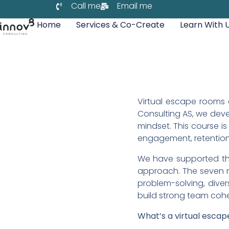
Call me
Email me
Home
Services & Co-Create
Learn With 
Virtual escape rooms c
Consulting AS, we deve
mindset. This course 
engagement, retention,
We have supported thi
approach. The seven m
problem-solving, dive
build strong team cohe
What’s a virtual esca