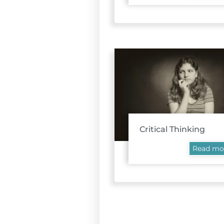
Critical Thinking
Read mo