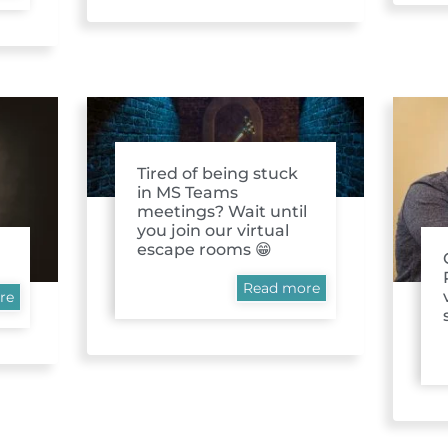
Tired of being stuck
in MS Teams
meetings? Wait until
you join our virtual
escape rooms 😁
Read more
re