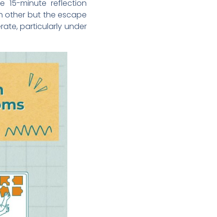
e 15-minute reflection
ch other but the escape
te, particularly under