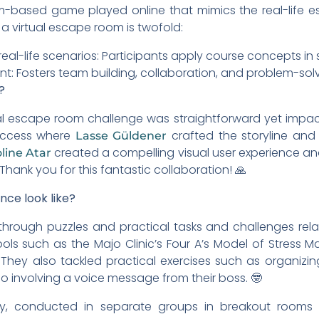
eam-based game played online that mimics the real-life 
a virtual escape room is twofold:
real-life scenarios: Participants apply course concepts in
 Fosters team building, collaboration, and problem-solvin
?
al escape room challenge was straightforward yet impact
success where
crafted the storyline and
Lasse Güldener
created a compelling visual user experience an
line Atar
hank you for this fantastic collaboration! 🙏
ce look like?
through puzzles and practical tasks and challenges rela
ls such as the Majo Clinic’s Four A’s Model of Stres
. They also tackled practical exercises such as organiz
 involving a voice message from their boss. 🤓
ity, conducted in separate groups in breakout room