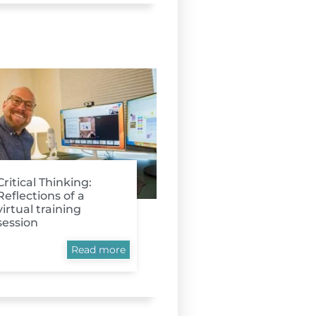
Critical Thinking:
Reflections of a
virtual training
session
Read more