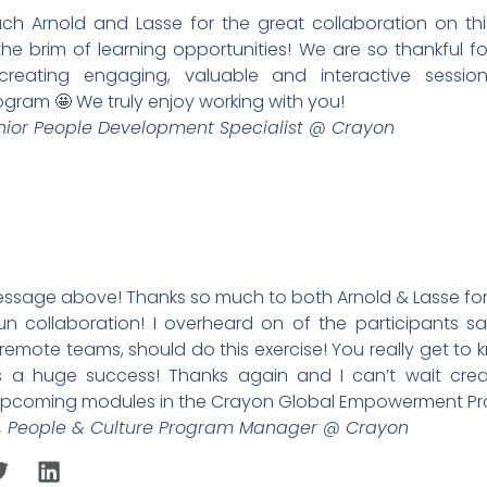
h Arnold and Lasse for the great collaboration on this 
o the brim of learning opportunities! We are so thankful f
eating engaging, valuable and interactive sessio
ram 🤩 We truly enjoy working with you!
enior People Development Specialist @ Crayon
essage above! Thanks so much to both Arnold & Lasse for t
un collaboration! I overheard on of the participants sa
remote teams, should do this exercise! You really get to 
s a huge success! Thanks again and I can’t wait cre
 upcoming modules in the Crayon Global Empowerment P
r, People & Culture Program Manager @ Crayon