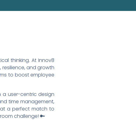
al thinking. At Innov8
resilience, and growth
aims to boost employee
 a user-centric design
s and time management,
hat a perfect match to
 room challenge! 🔑