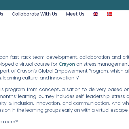
Us
Collaborate With Us
Meet Us
an fast-rack team development, collaboration and critic
loped a virtual course for
on stress management, 
Crayon
is part of Crayon’s Global Empowerment Program, which 
 learning culture, and innovation 💡
s program from conceptualisation to delivery based on
onths’ learning journey includes self-leadership, stres
rsity & inclusion, innovation, and communication. And w
sion in the learning groups early on with a virtual escape
pe room?