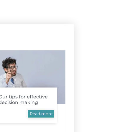
Our tips for effective
decision making
Read more