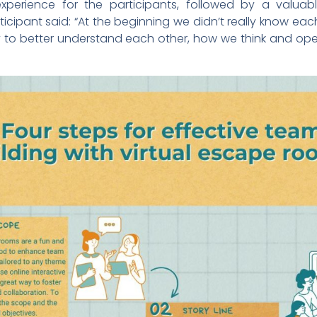
xperience for the participants, followed by a valuabl
ticipant said: “At the beginning we didn’t really know ea
to better understand each other, how we think and opera