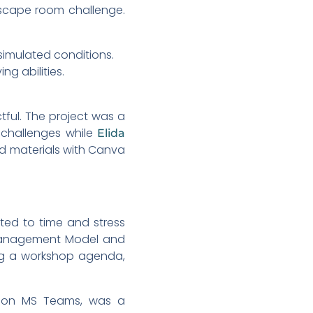
escape room challenge.
 simulated conditions.
g abilities.
ful. The project was a
 challenges while
Elida
d materials with Canva
ted to time and stress
s Management Model and
ing a workshop agenda,
s on MS Teams, was a