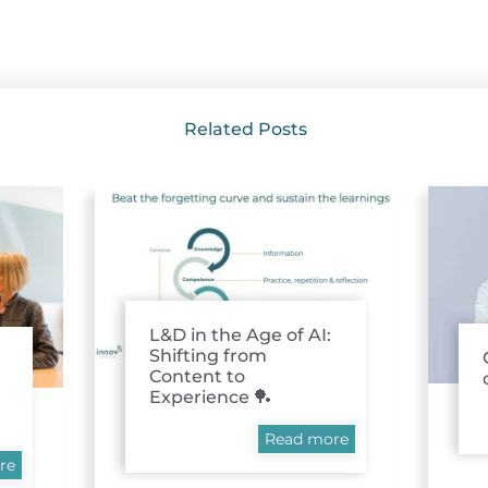
Related Posts
L&D in the Age of AI:
Shifting from
Content to
Experience 🏓
Read more
re