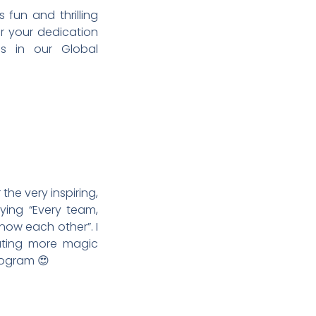
fun and thrilling
or your dedication
ns in our Global
he very inspiring,
ying “Every team,
know each other”. I
ating more magic
rogram 😍