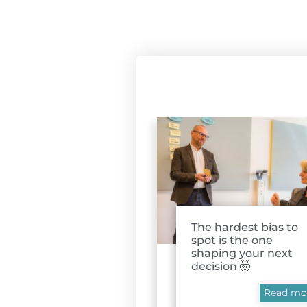
The hardest bias to
spot is the one
shaping your next
decision 🤯
Read mo