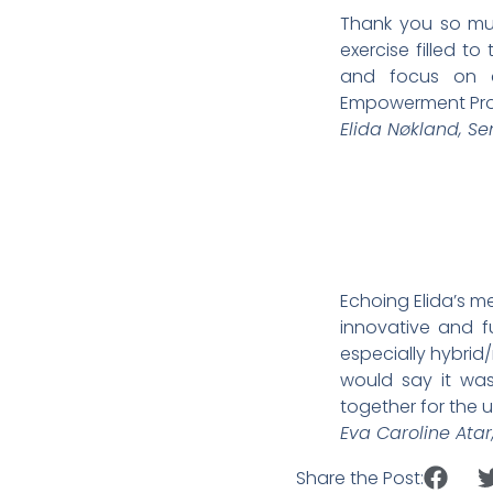
Thank you so muc
exercise filled t
and focus on cr
Empowerment Prog
Elida Nøkland, S
Echoing Elida’s m
innovative and f
especially hybrid/
would say it wa
together for the
Eva Caroline Ata
Share the Post: