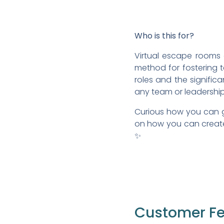
Who is this for?
Virtual escape rooms 
method for fostering te
roles and the significa
any team or leadershi
Curious how you can g
on how you can create 
✨
Customer F