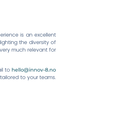
rience is an excellent
ighting the diversity of
s very much relevant for
il to
hello@innov-8.no
tailored to your teams.