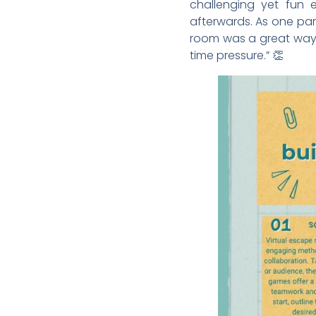
challenging yet fun e
afterwards. As one par
room was a great way 
time pressure.” 👏