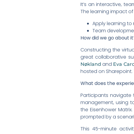
It’s an interactive, t
The learning impact of 
Apply learning to 
Team development:
How did we go about it
Constructing the virtu
great collaborative 
and
Nøkland
Eva Caro
hosted on Sharepoint. T
What does the experien
Participants navigate 
management, using too
the Eisenhower Matrix
prompted by a scenario
This 45-minute activ