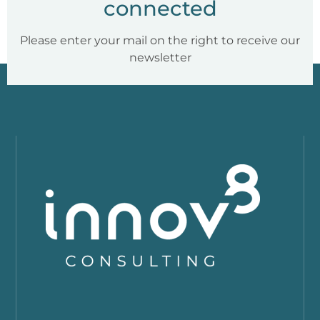
connected
Please enter your mail on the right to receive our
newsletter