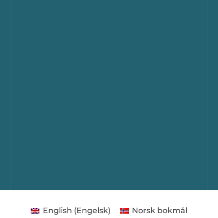
English
(
Engelsk
)
Norsk bokmål