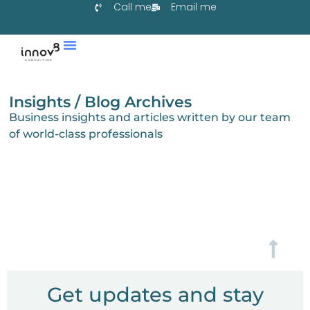
Call me
Email me
Tjenester & Co-Create
Lær Med Oss
Samarbeid Med Oss
Insights / Blog Archives
Business insights and articles written by our team
of world-class professionals
Get updates and stay